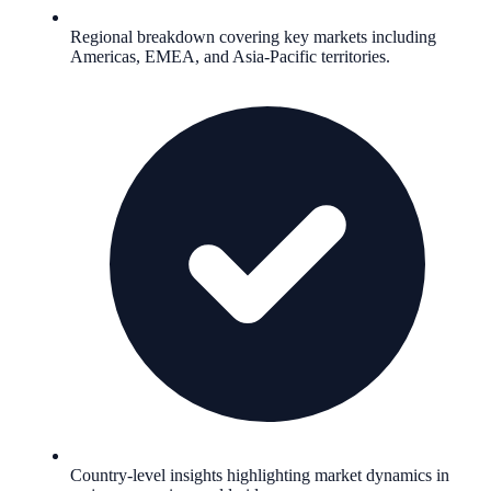
Regional breakdown covering key markets including
Americas, EMEA, and Asia-Pacific territories.
Country-level insights highlighting market dynamics in