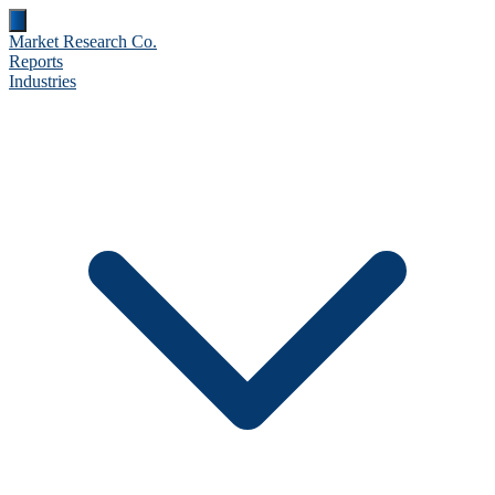
Market Research Co.
Reports
Industries