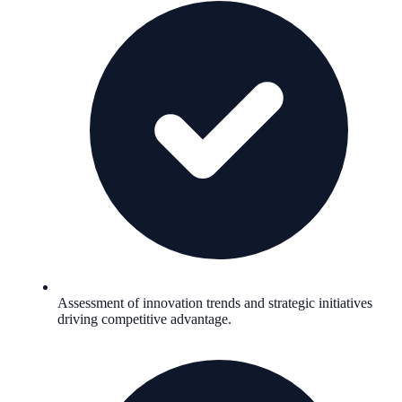
Assessment of innovation trends and strategic initiatives
driving competitive advantage.