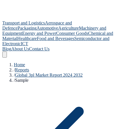
Transport and Logistics
Aerospace and
Defence
Packaging
Automotive
Agriculture
Machinery and
Equipment
Energy and Power
Consumer Goods
Chemical and
Material
Healthcare
Food and Beverages
Semiconductor and
Electronic
ICT
Blog
About Us
Contact Us
Home
/
Reports
/
Global 3pl Market Report 2024 2032
/
Sample