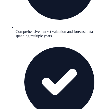
Comprehensive market valuation and forecast data
spanning multiple years.