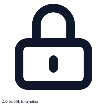
256-bit SSL Encryption