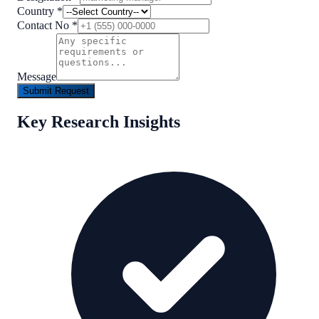
Country
*
Contact No
*
Message
Submit Request
Key Research Insights