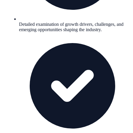
Detailed examination of growth drivers, challenges, and
emerging opportunities shaping the industry.