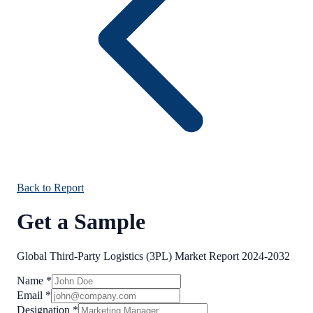
Back to Report
Get a Sample
Global Third-Party Logistics (3PL) Market Report 2024-2032
Name
*
Email
*
Designation
*