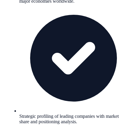
major economies worldwide.
Strategic profiling of leading companies with market
share and positioning analysis.