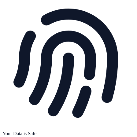
Your Data is Safe