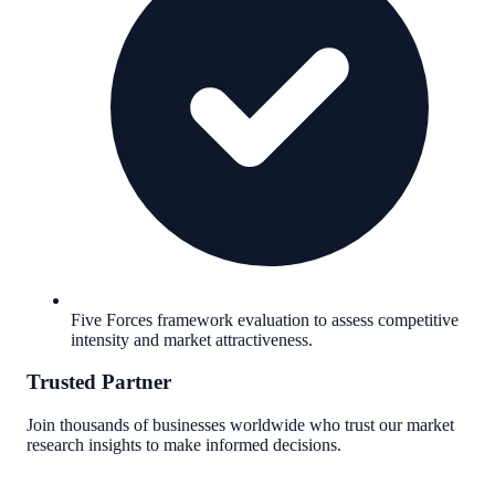
Five Forces framework evaluation to assess competitive
intensity and market attractiveness.
Trusted Partner
Join thousands of businesses worldwide who trust our market
research insights to make informed decisions.