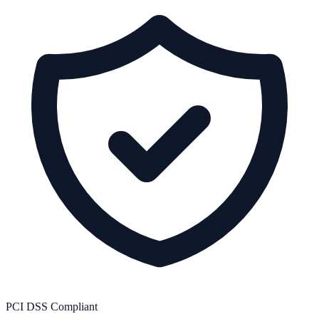
PCI DSS Compliant