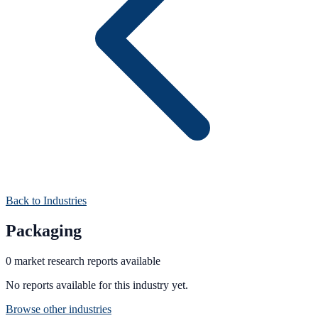
Back to Industries
Packaging
0
market research
reports
available
No reports available for this industry yet.
Browse other industries