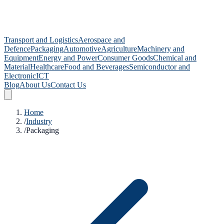
Transport and Logistics
Aerospace and
Defence
Packaging
Automotive
Agriculture
Machinery and
Equipment
Energy and Power
Consumer Goods
Chemical and
Material
Healthcare
Food and Beverages
Semiconductor and
Electronic
ICT
Blog
About Us
Contact Us
Home
/
Industry
/
Packaging