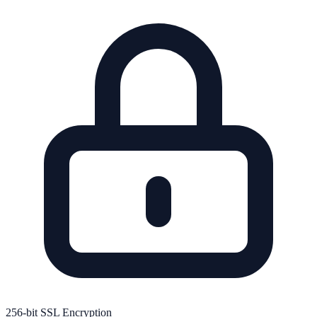
256-bit SSL Encryption