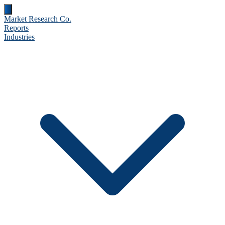
Market Research Co.
Reports
Industries