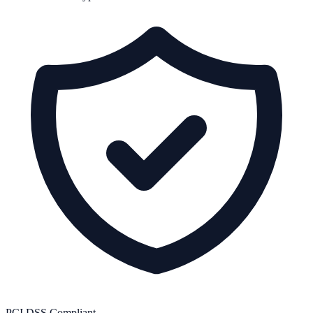
PCI DSS Compliant